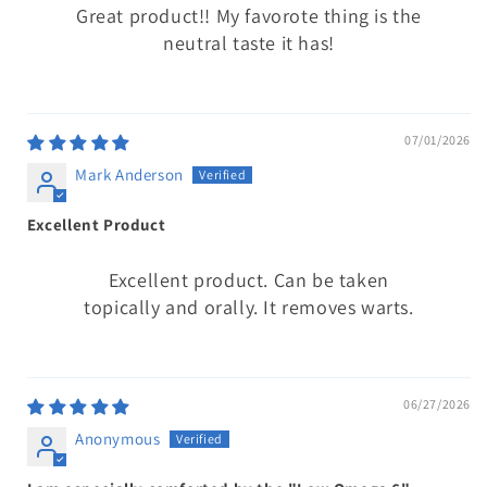
Great product!! My favorote thing is the
neutral taste it has!
07/01/2026
Mark Anderson
Excellent Product
Excellent product. Can be taken
topically and orally. It removes warts.
06/27/2026
Anonymous