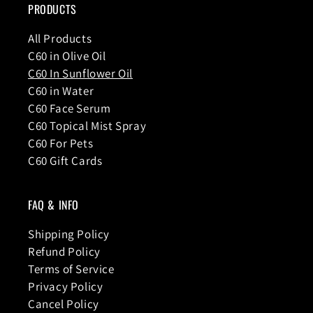
PRODUCTS
All Products
C60 in Olive Oil
C60 In Sunflower Oil
C60 in Water
C60 Face Serum
C60 Topical Mist Spray
C60 For Pets
C60 Gift Cards
FAQ & INFO
Shipping Policy
Refund Policy
Terms of Service
Privacy Policy
Cancel Policy