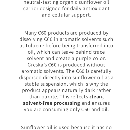
neutral-tasting organic sunflower oil
carrier designed for daily antioxidant
and cellular support.
Many C60 products are produced by
dissolving C60 in aromatic solvents such
as toluene before being transferred into
oil, which can leave behind trace
solvent and create a purple color.
Greska’s C60 is produced without
aromatic solvents. The C60 is carefully
dispersed directly into sunflower oil as a
stable suspension, which is why the
product appears naturally dark rather
than purple. This reflects
clean,
solvent-free processing
and ensures
you are consuming only C60 and oil.
Sunflower oil is used because it has no