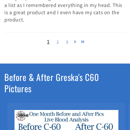
a list as I remembered everything in my head. This
is a great product and I even have my cats on the
product.
1
2
3
Before & After Greska's C60
Pictures