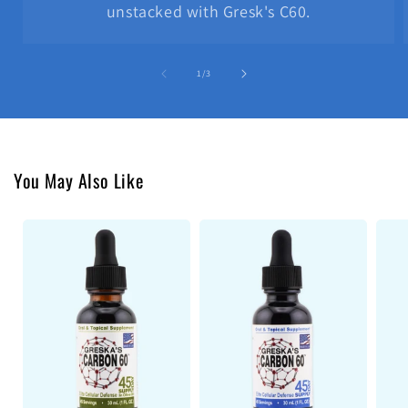
unstacked with Gresk's C60.
of
1
/
3
You May Also Like