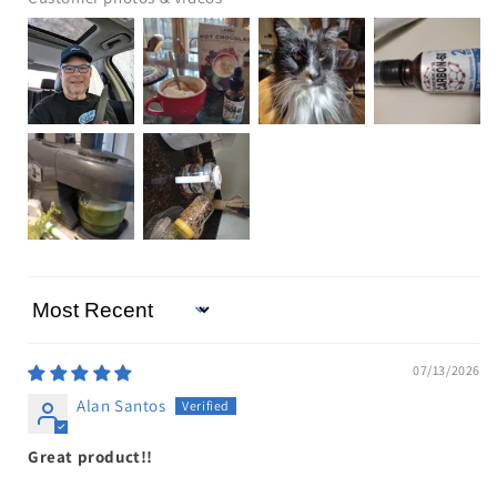
Sort by
07/13/2026
Alan Santos
Great product!!