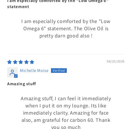
I am especially comforted by the "Low Omega 6"
statement
I am especially comforted by the "Low
Omega 6" statement. The Olive Oil is
pretty darn good also !
06/23/2026
Michelle Moise
Amazing stuff
Amazing stuff, I can feel it immediately
when I put it on my lounge. Its like
immediately clarity. Amazing for face
also, am grateful for carbon 60. Thank
you so much