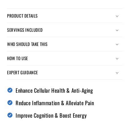
PRODUCT DETAILS
SERVINGS INCLUDED
WHO SHOULD TAKE THIS
HOW TO USE
EXPERT GUIDANCE
Enhance Cellular Health & Anti-Aging
Reduce Inflammation & Alleviate Pain
Improve Cognition & Boost Energy