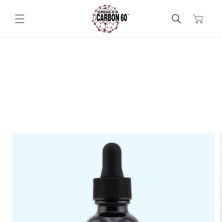
Skip to
content
Cart
Skip to
product
information