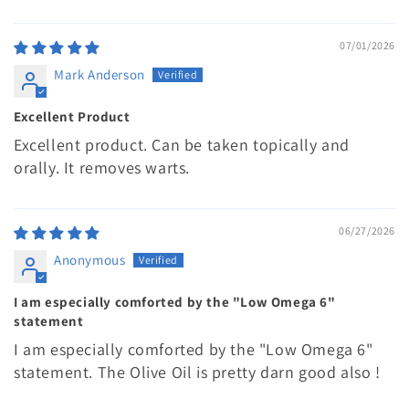
07/01/2026
Mark Anderson
Excellent Product
Excellent product. Can be taken topically and
orally. It removes warts.
06/27/2026
Anonymous
I am especially comforted by the "Low Omega 6"
statement
I am especially comforted by the "Low Omega 6"
statement. The Olive Oil is pretty darn good also !