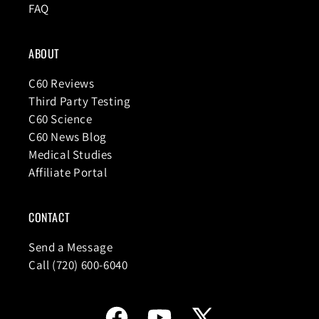
FAQ
ABOUT
C60 Reviews
Third Party Testing
C60 Science
C60 News Blog
Medical Studies
Affiliate Portal
CONTACT
Send a Message
Call (720) 600-6040