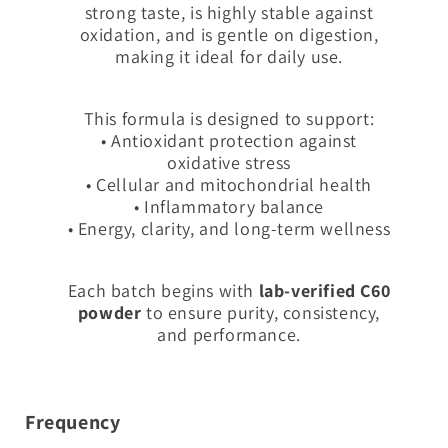
strong taste, is highly stable against
oxidation, and is gentle on digestion,
making it ideal for daily use.
This formula is designed to support:
• Antioxidant protection against
oxidative stress
• Cellular and mitochondrial health
• Inflammatory balance
• Energy, clarity, and long-term wellness
Each batch begins with
lab-verified C60
powder
to ensure purity, consistency,
and performance.
Frequency