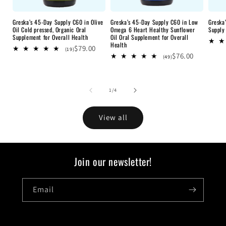
Greska’s 45-Day Supply C60 in Olive
Greska’s 45-Day Supply C60 in Low
Greska
Oil Cold pressed, Organic Oral
Omega 6 Heart Healthy Sunflower
Supply
Supplement for Overall Health
Oil Oral Supplement for Overall
Health
$79.00
19
(19)
$76.00
total
49
(49)
reviews
total
reviews
of
1
/
4
View all
Join our newsletter!
Email