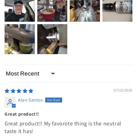
Sort by
07/13/2026
Alan Santos
Great product!!
Great product!! My favorote thing is the neutral
taste it has!