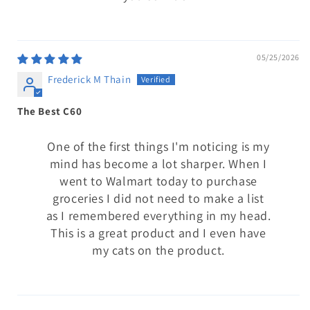
05/25/2026
Frederick M Thain
The Best C60
One of the first things I'm noticing is my
mind has become a lot sharper. When I
went to Walmart today to purchase
groceries I did not need to make a list
as I remembered everything in my head.
This is a great product and I even have
my cats on the product.