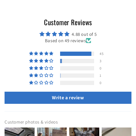
Customer Reviews
4.88 out of 5
Based on 49 reviews
45
3
0
1
0
Write a review
Customer photos & videos