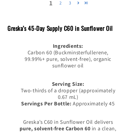
1
2
3
Greska’s 45-Day Supply C60 in Sunflower Oil
Ingredients:
Carbon 60 (Buckminsterfullerene,
99.99%+ pure, solvent-free), organic
sunflower oil
Serving Size:
Two-thirds of a dropper (
approximately
0.67 mL)
Servings Per Bottle:
Approximately 45
Greska’s C60 in Sunflower Oil delivers
pure, solvent-free Carbon 60
in a clean,