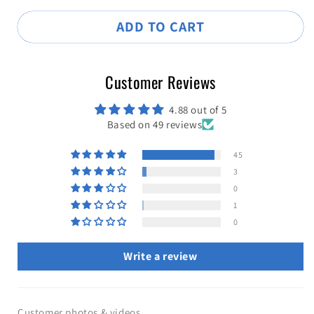
ADD TO CART
Customer Reviews
4.88 out of 5
Based on 49 reviews
45
3
0
1
0
Write a review
Customer photos & videos