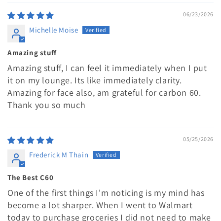
06/23/2026
Michelle Moise
Amazing stuff
Amazing stuff, I can feel it immediately when I put
it on my lounge. Its like immediately clarity.
Amazing for face also, am grateful for carbon 60.
Thank you so much
05/25/2026
Frederick M Thain
The Best C60
One of the first things I'm noticing is my mind has
become a lot sharper. When I went to Walmart
today to purchase groceries I did not need to make