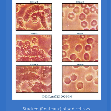
Stacked (Rouleaux) blood cells vs.