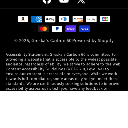
Facebook
YouTube
X
(Twitter)
Payment
methods
© 2026,
Greska's Carbon 60
Powered by Shopify
Accessiblity Statement: Greska's Carbon 60 is committed to
providing a website that is accessible to the widest possible
audience, regardless of ability. We strive to adhere to the Web
Content Accessibility Guidelines (WCAG 2.0, Level AA) to
ensure our content is accessible to everyone. While we work
towards full compliance, some areas may not yet meet these
standards. We are continuously seeking solutions to improve
accessibility across our site.If you have any feedback or
encounter accessibility issues, please contact our accessibility
coordinator at info@c60.com or call (720) 600-6040. Your input
helps us enhance our accessibility efforts.
Disclaimer: This information is provided for informational
purposes only and is not to be considered medical advice or
instruction. We believe all the information, statements,
suggestions and product descriptions for this web site are