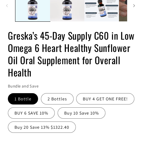
Greska’s 45-Day Supply C60 in Low
Omega 6 Heart Healthy Sunflower
Oil Oral Supplement for Overall
Health
Bundle and Save
1 Bottle
2 Bottles
BUY 4 GET ONE FREE!
BUY 6 SAVE 10%
Buy 10 Save 10%
Buy 20 Save 13% $1322.40