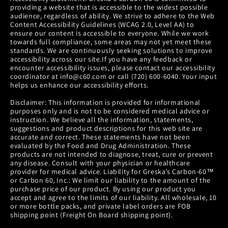
providing a website that is accessible to the widest possible
audience, regardless of ability. We strive to adhere to the Web
Content Accessibility Guidelines (WCAG 2.0, Level AA) to
ensure our content is accessible to everyone. While we work
towards full compliance, some areas may not yet meet these
standards. We are continuously seeking solutions to improve
accessibility across our site.If you have any feedback or
encounter accessibility issues, please contact our accessibility
coordinator at info@c60.com or call (720) 600-6040. Your input
helps us enhance our accessibility efforts.
Disclaimer: This information is provided for informational
purposes only and is not to be considered medical advice or
instruction. We believe all the information, statements,
suggestions and product descriptions for this web site are
accurate and correct. These statements have not been
evaluated by the Food and Drug Administration. These
products are not intended to diagnose, treat, cure or prevent
any disease. Consult with your physician or healthcare
provider for medical advice. Liability for Greska’s Carbon-60™
or Carbon 60, Inc.: We limit our liability to the amount of the
purchase price of our product. By using our product you
accept and agree to the limits of our liability. All wholesale, 10
or more bottle packs, and private label orders are FOB
shipping point (Freight On Board shipping point).