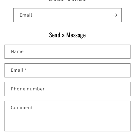
Email
Send a Message
Name
Email
*
Phone number
Comment