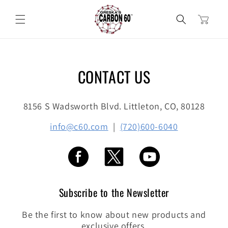
Skip to
content
Cart
CONTACT US
8156 S Wadsworth Blvd. Littleton, CO, 80128
info@c60.com
|
(720)600-6040
Subscribe to the Newsletter
Be the first to know about new products and
exclusive offers.