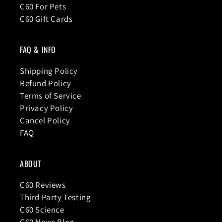
C60 For Pets
C60 Gift Cards
FAQ & INFO
Shipping Policy
Refund Policy
Terms of Service
Privacy Policy
Cancel Policy
FAQ
ABOUT
C60 Reviews
Third Party Testing
C60 Science
C60 News Blog