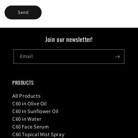
Send
Join our newsletter!
Email
PRODUCTS
All Products
C60 in Olive Oil
C60 In Sunflower Oil
C60 in Water
C60 Face Serum
C60 Topical Mist Spray