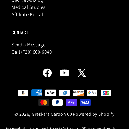
Medical Studies
Affiliate Portal
CONTACT
Send a Message
Call (720) 600-6040
Facebook
YouTube
X
(Twitter)
Payment
methods
© 2026,
Greska's Carbon 60
Powered by Shopify
Accessiblity Statement: Greska's Carbon 60 is committed to