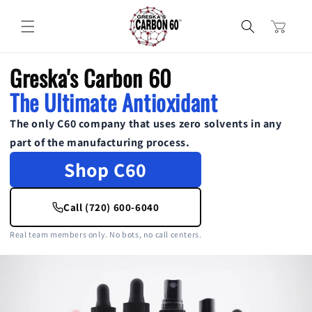
Skip to
content
Cart
Greska's Carbon 60
The Ultimate Antioxidant
The only C60 company that uses zero solvents in any
part of the manufacturing process.
Shop C60
Call (720) 600-6040
Real team members only. No bots, no call centers.