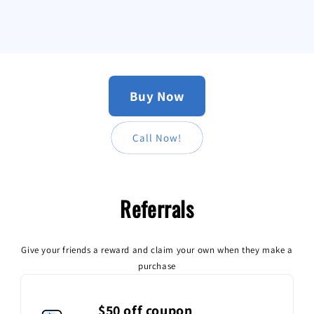
Buy Now
Call Now!
Referrals
Become a member
Join now
Sign in
Give your friends a reward and claim your own when they make a
purchase
$50 off coupon
Become a member