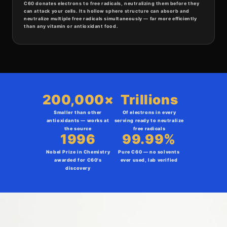
C60 donates electrons to free radicals, neutralizing them before they
can attack your cells. Its hollow sphere structure can absorb and
neutralize multiple free radicals simultaneously — far more efficiently
than any vitamin or antioxidant food.
200,000×
Trillions
Smaller than other
Of electrons in every
antioxidants — works at
serving ready to neutralize
the source
free radicals
1996
99.99%
Nobel Prize in Chemistry
Pure C60 — no solvents
awarded for C60's
ever used, lab verified
discovery