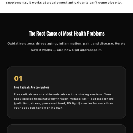
supplements, it works at a scale most antioxidants can't come close to.
The Root Cause of Most Health Problems
Oxidative stress drives aging, inflammation, pain, and disease. Here's
how it works — and how C60 addresses it.
01
Free Radicals Are Everywhere
Free radicals are unstable molecules with a missing electron. Your
body creates them naturally through metabolism — but modern life
(pollution, stress, processed food, UV light) creates far more than
your body can handle on its own.