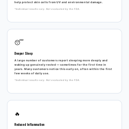
help protect skin cells from UV and environmental damage.
*Individual results vary. Not evaluated by the FDA.
😴
Deeper Sleep
A large number of customers report sleeping more deeply and
waking up genuinely rested — sometimes for the first time in
years. Many customers notice this early on, often within the first
few weeks of daily use.
*Individual results vary. Not evaluated by the FDA.
🔥
Reduced Inflammation