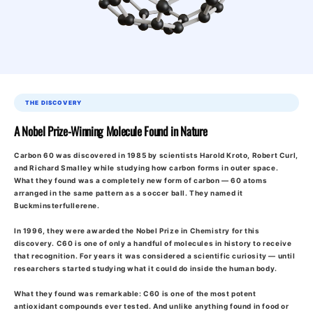
THE DISCOVERY
A Nobel Prize-Winning Molecule Found in Nature
Carbon 60 was discovered in 1985 by scientists Harold Kroto, Robert Curl,
and Richard Smalley while studying how carbon forms in outer space.
What they found was a completely new form of carbon — 60 atoms
arranged in the same pattern as a soccer ball. They named it
Buckminsterfullerene.
In 1996, they were awarded the Nobel Prize in Chemistry for this
discovery. C60 is one of only a handful of molecules in history to receive
that recognition. For years it was considered a scientific curiosity — until
researchers started studying what it could do inside the human body.
What they found was remarkable: C60 is one of the most potent
antioxidant compounds ever tested. And unlike anything found in food or