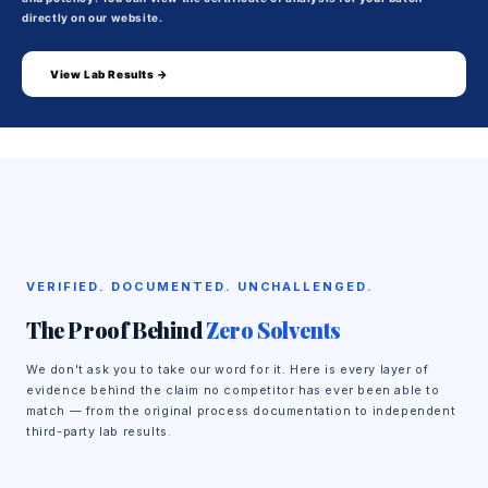
directly on our website.
View Lab Results →
VERIFIED. DOCUMENTED. UNCHALLENGED.
The Proof Behind
Zero Solvents
We don't ask you to take our word for it. Here is every layer of
evidence behind the claim no competitor has ever been able to
match — from the original process documentation to independent
third-party lab results.