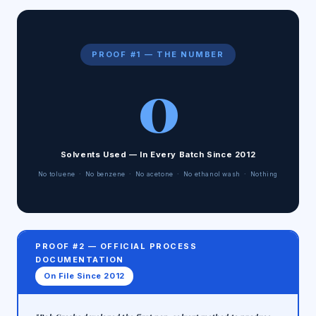
PROOF #1 — THE NUMBER
0
Solvents Used — In Every Batch Since 2012
No toluene · No benzene · No acetone · No ethanol wash · Nothing
PROOF #2 — OFFICIAL PROCESS
DOCUMENTATION
On File Since 2012