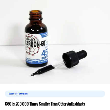
WHY IT WORKS
C60 Is 200,000 Times Smaller Than Other Antioxidants