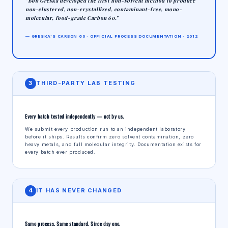
"Bob Greska developed the first non-solvent method to produce
non-clustered, non-crystallized, contaminant-free, mono-
molecular, food-grade Carbon 60."
— GRESKA'S CARBON 60 · OFFICIAL PROCESS DOCUMENTATION · 2012
3
THIRD-PARTY LAB TESTING
Every batch tested independently — not by us.
We submit every production run to an independent laboratory
before it ships. Results confirm zero solvent contamination, zero
heavy metals, and full molecular integrity. Documentation exists for
every batch ever produced.
4
IT HAS NEVER CHANGED
Same process. Same standard. Since day one.