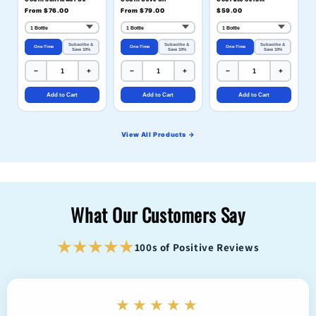
From $76.00
From $79.00
$59.00
Subscribe &
Subscribe &
Subscribe &
One-Time
One-Time
One-Time
Save 10%
Save 10%
Save 10%
−
+
−
+
−
+
Add to Cart
Add to Cart
Add to Cart
View All Products →
What Our Customers Say
★★★★★
100s of Positive Reviews
★★★★★