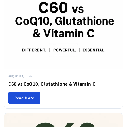
August 03, 2026
C60 vs CoQ10, Glutathione & Vitamin C
Read More