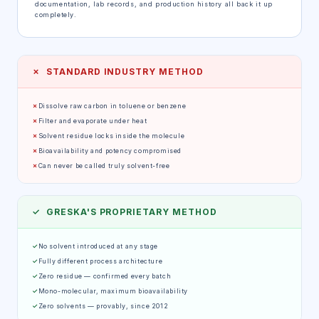
documentation, lab records, and production history all back it up
completely.
✗ STANDARD INDUSTRY METHOD
✗
Dissolve raw carbon in toluene or benzene
✗
Filter and evaporate under heat
✗
Solvent residue locks inside the molecule
✗
Bioavailability and potency compromised
✗
Can never be called truly solvent-free
✓ GRESKA'S PROPRIETARY METHOD
✓
No solvent introduced at any stage
✓
Fully different process architecture
✓
Zero residue — confirmed every batch
✓
Mono-molecular, maximum bioavailability
✓
Zero solvents — provably, since 2012