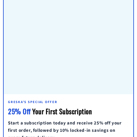
GRESKA'S SPECIAL OFFER
25% Off
Your First Subscription
Start a subscription today and receive
25% off
your
first order, followed by
10% locked-in savings
on