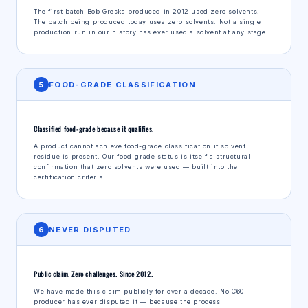
The first batch Bob Greska produced in 2012 used zero solvents.
The batch being produced today uses zero solvents. Not a single
production run in our history has ever used a solvent at any stage.
5
FOOD-GRADE CLASSIFICATION
Classified food-grade because it qualifies.
A product cannot achieve food-grade classification if solvent
residue is present. Our food-grade status is itself a structural
confirmation that zero solvents were used — built into the
certification criteria.
6
NEVER DISPUTED
Public claim. Zero challenges. Since 2012.
We have made this claim publicly for over a decade. No C60
producer has ever disputed it — because the process