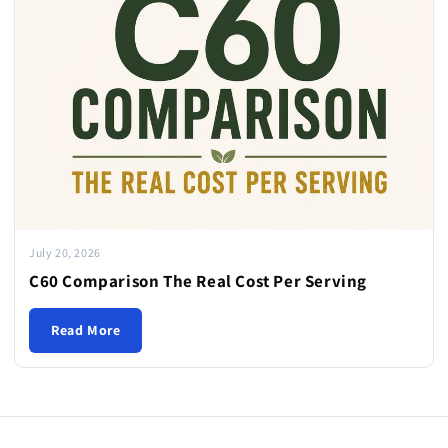
July 20, 2026
C60 Comparison The Real Cost Per Serving
Read More