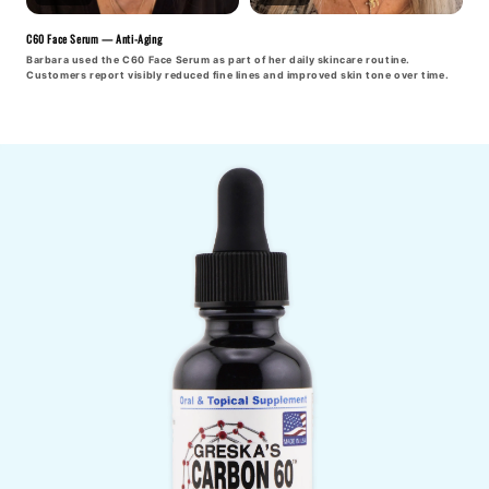
C60 Face Serum — Anti-Aging
Barbara used the C60 Face Serum as part of her daily skincare routine.
Customers report visibly reduced fine lines and improved skin tone over time.