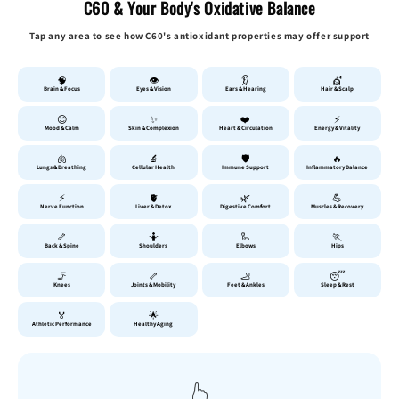
C60 & Your Body's Oxidative Balance
Tap any area to see how C60's antioxidant properties may offer support
🧠
👁️
👂
💇
Brain & Focus
Eyes & Vision
Ears & Hearing
Hair & Scalp
😊
✨
❤️
⚡
Mood & Calm
Skin & Complexion
Heart & Circulation
Energy & Vitality
🫁
🔬
🛡️
🔥
Lungs & Breathing
Cellular Health
Immune Support
Inflammatory Balance
⚡
🫀
🌿
💪
Nerve Function
Liver & Detox
Digestive Comfort
Muscles & Recovery
🦴
🤷
🦾
🏃
Back & Spine
Shoulders
Elbows
Hips
🦵
🦴
🦶
😴
Knees
Joints & Mobility
Feet & Ankles
Sleep & Rest
🏅
🌟
Athletic Performance
Healthy Aging
👆