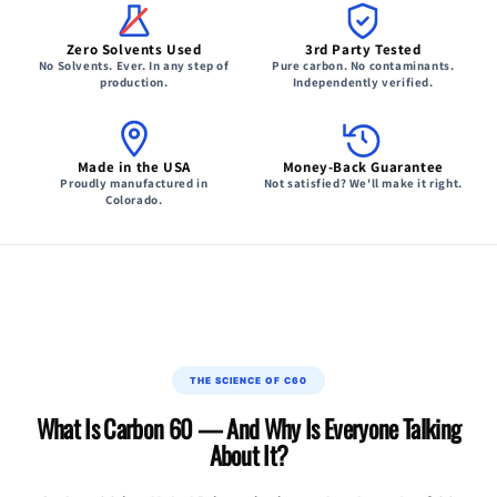
Zero Solvents Used
3rd Party Tested
No Solvents. Ever. In any step of
Pure carbon. No contaminants.
production.
Independently verified.
Made in the USA
Money-Back Guarantee
Proudly manufactured in
Not satisfied? We'll make it right.
Colorado.
THE SCIENCE OF C60
What Is Carbon 60 — And Why Is Everyone Talking
About It?