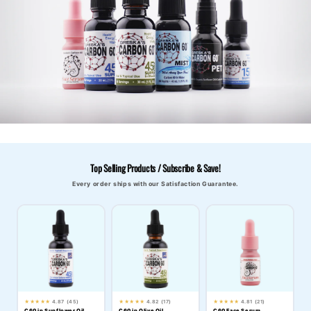
Top Selling Products / Subscribe & Save!
Every order ships with our Satisfaction Guarantee.
★★★★★
4.87 (45)
★★★★★
4.82 (17)
★★★★★
4.81 (21)
C60 in Sunflower Oil
C60 in Olive Oil
C60 Face Serum