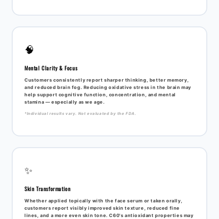
🧠
Mental Clarity & Focus
Customers consistently report sharper thinking, better memory,
and reduced brain fog. Reducing oxidative stress in the brain may
help support cognitive function, concentration, and mental
stamina — especially as we age.
*Individual results vary. Not evaluated by the FDA.
✨
Skin Transformation
Whether applied topically with the face serum or taken orally,
customers report visibly improved skin texture, reduced fine
lines, and a more even skin tone. C60's antioxidant properties may