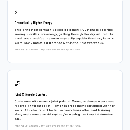
⚡
Dramatically Higher Energy
This is the most commonly reported benefit. Customers describe
waking up with more energy, getting through the day without the
usual crash, and feeling more physically capable than they have in
years. Many notice a difference within the first two weeks.
*Individual results vary. Not evaluated by the FDA.
🦵
Joint & Muscle Comfort
Customers with chronic joint pain, stiffness, and muscle soreness
report significant relief — often in areas they'd struggled with for
years. Athletes report faster recovery times after hard training.
Many customers over 60 say they're moving like they did decades
ago.
*Individual results vary. Not evaluated by the FDA.