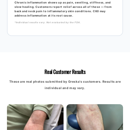
Chronic inflammation shows up as pain, swelling, stiffness, and
slow healing. Customers report relief across all of these — from
back and neck pain to inflammatory skin conditions. C60 may
address inflammation at its root cause.
*Individual results vary. Not evaluated by the FDA.
Real Customer Results
These are real photos submitted by Greska's customers. Results are
individual and may vary.