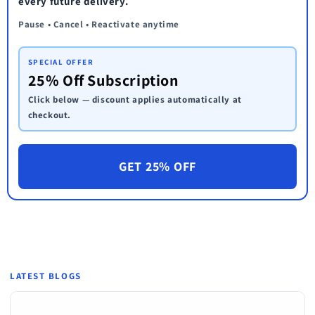
every future delivery.
Pause • Cancel • Reactivate anytime
SPECIAL OFFER
25% Off Subscription
Click below — discount applies automatically at
checkout.
GET 25% OFF
LATEST BLOGS