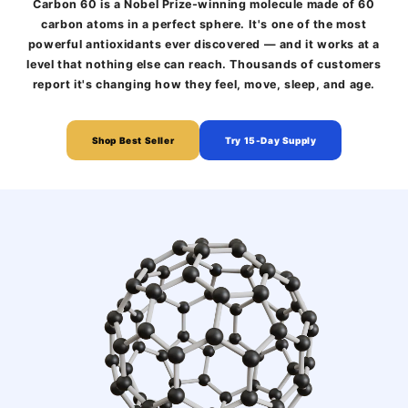
Carbon 60 is a Nobel Prize-winning molecule made of 60
carbon atoms in a perfect sphere. It's one of the most
powerful antioxidants ever discovered — and it works at a
level that nothing else can reach. Thousands of customers
report it's changing how they feel, move, sleep, and age.
Shop Best Seller
Try 15-Day Supply