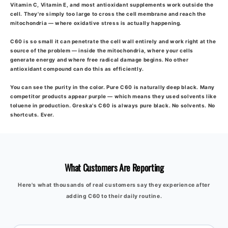
Vitamin C, Vitamin E, and most antioxidant supplements work outside the
cell. They're simply too large to cross the cell membrane and reach the
mitochondria — where oxidative stress is actually happening.
C60 is so small it can penetrate the cell wall entirely and work right at the
source of the problem — inside the mitochondria, where your cells
generate energy and where free radical damage begins. No other
antioxidant compound can do this as efficiently.
You can see the purity in the color.
Pure C60 is naturally deep black.
Many
competitor products appear purple — which means they used solvents like
toluene in production. Greska's C60 is always pure black. No solvents. No
shortcuts. Ever.
What Customers Are Reporting
Here's what thousands of real customers say they experience after
adding C60 to their daily routine.