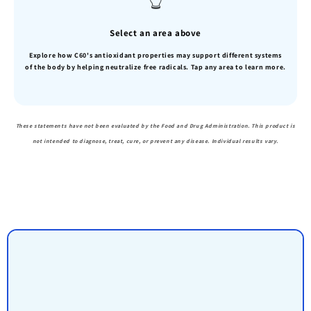
Select an area above
Explore how C60's antioxidant properties may support different systems
of the body by helping neutralize free radicals. Tap any area to learn more.
These statements have not been evaluated by the Food and Drug Administration. This product is
not intended to diagnose, treat, cure, or prevent any disease. Individual results vary.