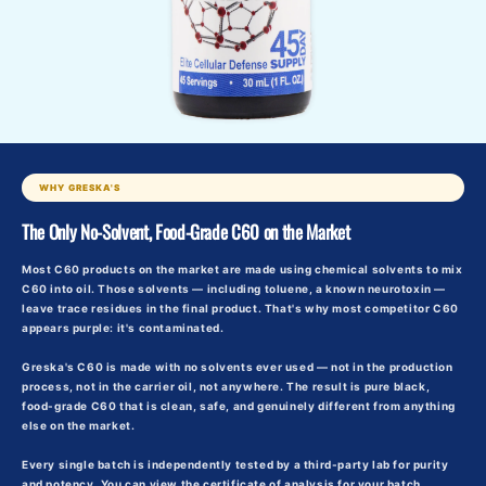
WHY GRESKA'S
The Only No-Solvent, Food-Grade C60 on the Market
Most C60 products on the market are made using chemical solvents to mix
C60 into oil. Those solvents — including toluene, a known neurotoxin —
leave trace residues in the final product. That's why most competitor C60
appears purple: it's contaminated.
Greska's C60 is made with
no solvents ever used
— not in the production
process, not in the carrier oil, not anywhere. The result is pure black,
food-grade C60 that is clean, safe, and genuinely different from anything
else on the market.
Every single batch is independently tested by a third-party lab for purity
and potency. You can view the certificate of analysis for your batch