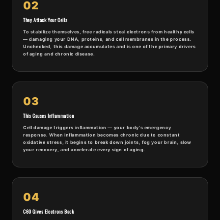
02
They Attack Your Cells
To stabilize themselves, free radicals steal electrons from healthy cells
— damaging your DNA, proteins, and cell membranes in the process.
Unchecked, this damage accumulates and is one of the primary drivers
of aging and chronic disease.
03
This Causes Inflammation
Cell damage triggers inflammation — your body's emergency
response. When inflammation becomes chronic due to constant
oxidative stress, it begins to break down joints, fog your brain, slow
your recovery, and accelerate every sign of aging.
04
C60 Gives Electrons Back