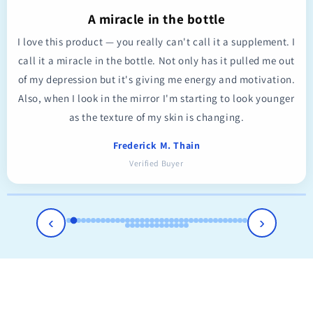
A miracle in the bottle
I love this product — you really can't call it a supplement. I
call it a miracle in the bottle. Not only has it pulled me out
of my depression but it's giving me energy and motivation.
Also, when I look in the mirror I'm starting to look younger
as the texture of my skin is changing.
Frederick M. Thain
Verified Buyer
‹
›