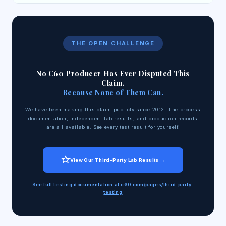
THE OPEN CHALLENGE
No C60 Producer Has Ever Disputed This
Claim.
Because None of Them Can.
We have been making this claim publicly since 2012. The process
documentation, independent lab results, and production records
are all available. See every test result for yourself.
View Our Third-Party Lab Results →
See full testing documentation at c60.com/pages/third-party-
testing