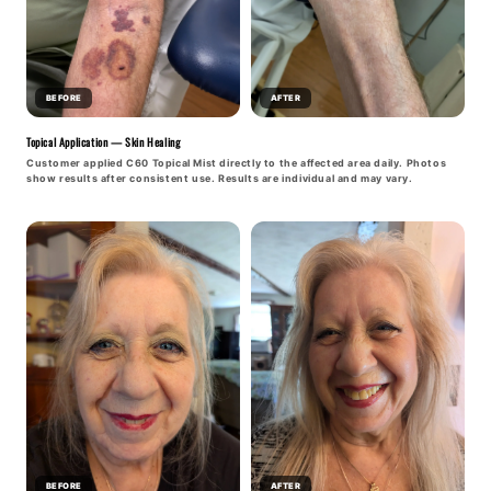
BEFORE
AFTER
Topical Application — Skin Healing
Customer applied C60 Topical Mist directly to the affected area daily. Photos
show results after consistent use. Results are individual and may vary.
BEFORE
AFTER